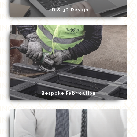
2D & 3D Design
Bespoke Fabrication