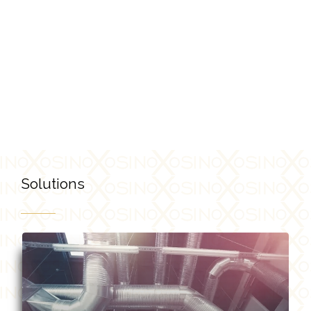
Breathe Life into Your Spaces!
Solutions