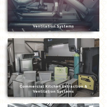
Ventilation Systems
Commercial Kitchen Extraction &
Ventilation Systems