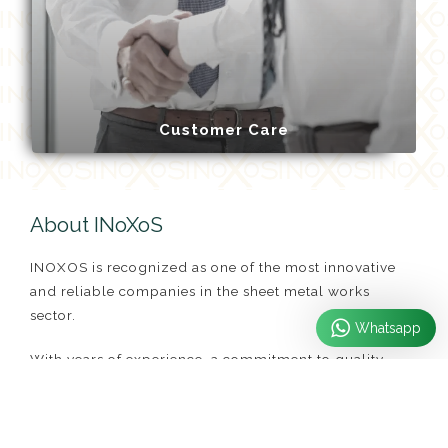
Customer Care
About INoXoS
INOXOS is recognized as one of the most innovative
and reliable companies in the sheet metal works
sector.
Whatsapp
With years of experience, a commitment to quality
service, and continually updated technology, we meet
all the diverse needs of our customers. From custom
projects to mass production, from complex designs to