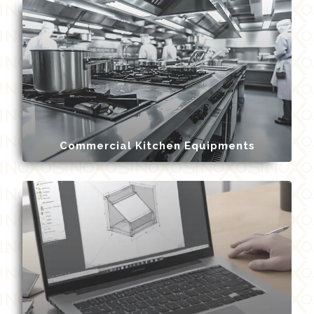
Commercial Kitchen Equipments