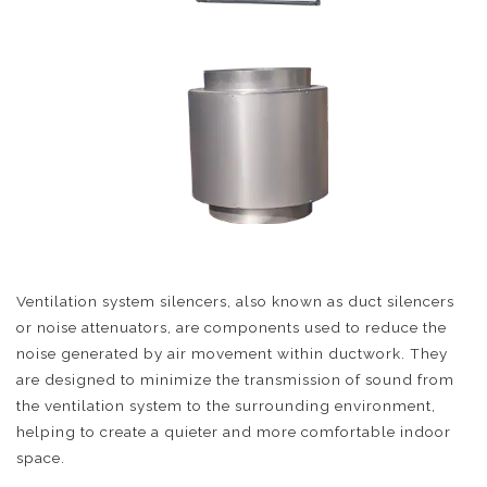
Ventilation system silencers, also known as duct silencers
or noise attenuators, are components used to reduce the
noise generated by air movement within ductwork. They
are designed to minimize the transmission of sound from
the ventilation system to the surrounding environment,
helping to create a quieter and more comfortable indoor
space.