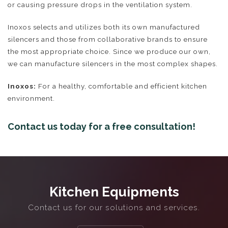
or causing pressure drops in the ventilation system.
Inoxos selects and utilizes both its own manufactured
silencers and those from collaborative brands to ensure
the most appropriate choice. Since we produce our own,
we can manufacture silencers in the most complex shapes.
Inoxos:
For a healthy, comfortable and efficient kitchen
environment.
Contact us today for a free consultation!
Ventilation Systems
Commercial Kitchen Extraction
Kitchen Equipments
Contact us for our solutions and services.
2D & 3D Design