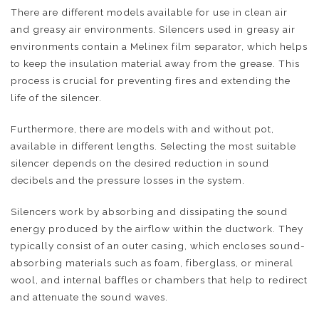
There are different models available for use in clean air
and greasy air environments. Silencers used in greasy air
environments contain a Melinex film separator, which helps
to keep the insulation material away from the grease. This
process is crucial for preventing fires and extending the
life of the silencer.
Furthermore, there are models with and without pot,
available in different lengths. Selecting the most suitable
silencer depends on the desired reduction in sound
decibels and the pressure losses in the system.
Silencers work by absorbing and dissipating the sound
energy produced by the airflow within the ductwork. They
typically consist of an outer casing, which encloses sound-
absorbing materials such as foam, fiberglass, or mineral
wool, and internal baffles or chambers that help to redirect
and attenuate the sound waves.