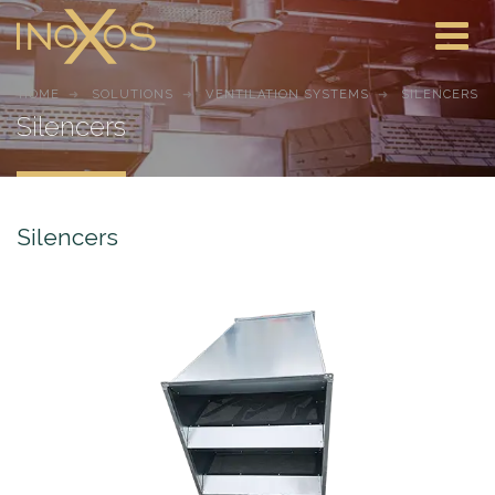
HOME
SOLUTIONS
VENTILATION SYSTEMS
SILENCERS
Silencers
Silencers