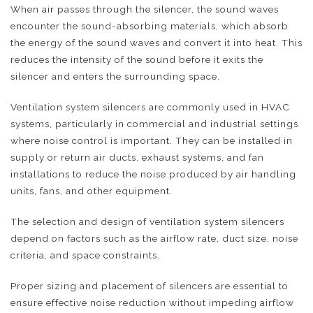
When air passes through the silencer, the sound waves
encounter the sound-absorbing materials, which absorb
the energy of the sound waves and convert it into heat. This
reduces the intensity of the sound before it exits the
silencer and enters the surrounding space.
Ventilation system silencers are commonly used in HVAC
systems, particularly in commercial and industrial settings
where noise control is important. They can be installed in
supply or return air ducts, exhaust systems, and fan
installations to reduce the noise produced by air handling
units, fans, and other equipment.
The selection and design of ventilation system silencers
depend on factors such as the airflow rate, duct size, noise
criteria, and space constraints.
Proper sizing and placement of silencers are essential to
ensure effective noise reduction without impeding airflow