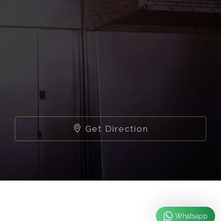
Get Direction
Whatsapp