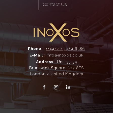
Bespoke Fabrication
Contact Us
and more...
Ventilation Systems
Phone
:
(+44) 20 3984 6586
E-Mail
:
info@inoxos.co.uk
Address
: Unit 33-34
Brunswick Square
N17 8ES
London / United Kingdom